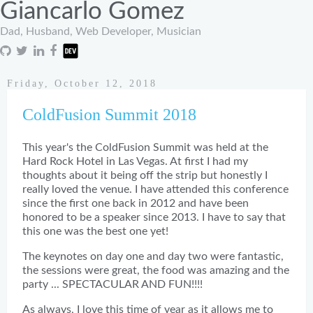
Giancarlo Gomez
Dad, Husband, Web Developer, Musician
Friday, October 12, 2018
ColdFusion Summit 2018
This year's the ColdFusion Summit was held at the
Hard Rock Hotel in Las Vegas. At first I had my
thoughts about it being off the strip but honestly I
really loved the venue. I have attended this conference
since the first one back in 2012 and have been
honored to be a speaker since 2013. I have to say that
this one was the best one yet!
The keynotes on day one and day two were fantastic,
the sessions were great, the food was amazing and the
party ... SPECTACULAR AND FUN!!!!
As always, I love this time of year as it allows me to