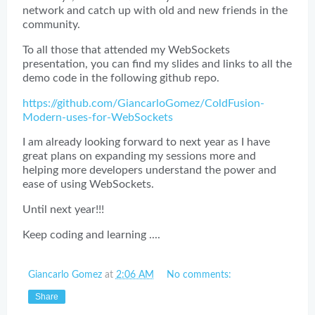
network and catch up with old and new friends in the
community.
To all those that attended my WebSockets
presentation, you can find my slides and links to all the
demo code in the following github repo.
https://github.com/GiancarloGomez/ColdFusion-
Modern-uses-for-WebSockets
I am already looking forward to next year as I have
great plans on expanding my sessions more and
helping more developers understand the power and
ease of using WebSockets.
Until next year!!!
Keep coding and learning ....
Giancarlo Gomez
at
2:06 AM
No comments:
Share