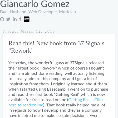
Giancarlo Gomez
Dad, Husband, Web Developer, Musician
Friday, March 12, 2010
Read this! New book from 37 Signals
"Rework"
Yesterday, the wonderful guys at 37Signals released
their latest book "Rework" which of course I bought
and I am almost done reading, well actually listening
to. I really admire this company and I get a lot of
inspiration from them. I originally learned about them
when I started using Basecamp. I went on to purchase
and read their first book "Getting Real" which is now
available for free to read online (
Getting Real - Click
here to read online
). That book really helped me a lot
in regards to how I develop and they as a company
have inspired me to make certain decisions. Even