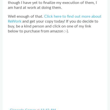
though I have yet to finalize my execution of them, I
am hard at work at doing them.
Well enough of that.
Click here to find out more about
ReWork
and get your copy today! If you do decide to
buy, be a kind person and click on one of my link
below to purchase from amazon :-).