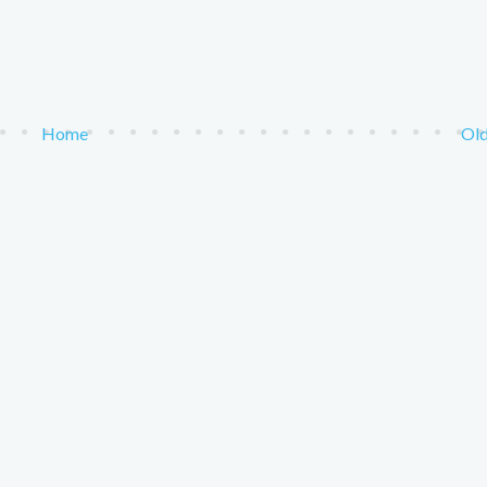
Home
Old