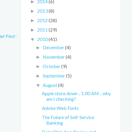
2014
(6)
►
2013
(8)
►
2012
(28)
►
2011
(29)
►
er Post
2010
(41)
▼
December
(4)
►
November
(4)
►
October
(9)
►
September
(5)
►
August
(4)
▼
Apple store down .. 1:00 AM .. why
am I checking?
Adobe Web Fonts
The Future of Self-Service
Banking
DaisyDisk App Review and