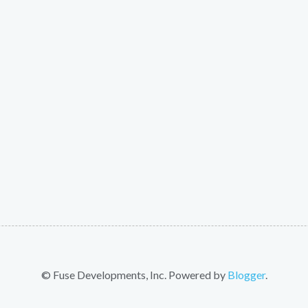
© Fuse Developments, Inc. Powered by
Blogger
.