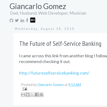
Giancarlo Gomez
Dad, Husband, Web Developer, Musician
Wednesday, August 18, 2010
The Future of Self-Service Banking
I came across this link from another blog I follow
recommend checking it out.
http://futureselfservicebanking.com/
Posted by
Giancarlo Gomez
at
9:53 AM