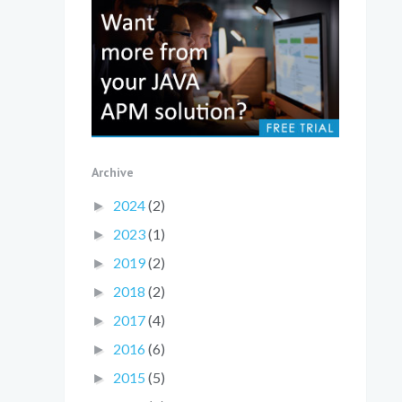
Archive
2024
(2)
►
2023
(1)
►
2019
(2)
►
2018
(2)
►
2017
(4)
►
2016
(6)
►
2015
(5)
►