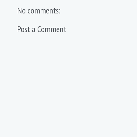
No comments:
Post a Comment