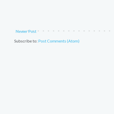
Newer Post
Subscribe to:
Post Comments (Atom)