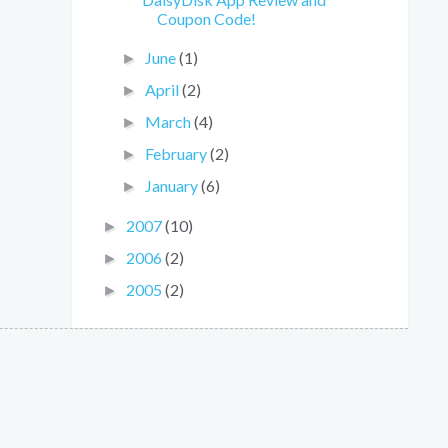
Coupon Code!
June
(1)
►
April
(2)
►
March
(4)
►
February
(2)
►
January
(6)
►
2007
(10)
►
2006
(2)
►
2005
(2)
►