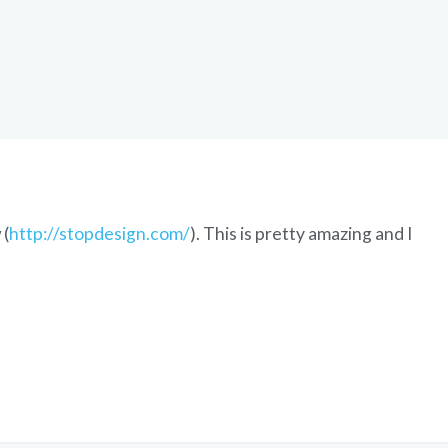
 (
http://stopdesign.com/
). This is pretty amazing and I