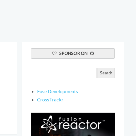
SPONSOR ON
Fuse Developments
CrossTrackr