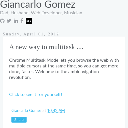
Giancarlo Gomez
Dad, Husband, Web Developer, Musician
Sunday, April 01, 2012
A new way to multitask ....
Chrome Multitask Mode lets you browse the web with
multiple cursors at the same time, so you can get more
done, faster. Welcome to the ambinavigation
revolution.
Click to see it for yourself!
Giancarlo Gomez
at
10:42 AM
Share