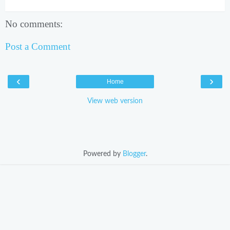
No comments:
Post a Comment
‹
›
Home
View web version
Powered by
Blogger
.